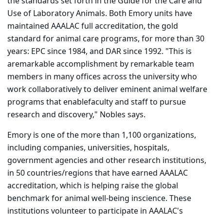
the standards set forth in the Guide for the Care and
Use of Laboratory Animals. Both Emory units have
maintained AAALAC full accreditation, the gold
standard for animal care programs, for more than 30
years: EPC since 1984, and DAR since 1992. "This is
aremarkable accomplishment by remarkable team
members in many offices across the university who
work collaboratively to deliver eminent animal welfare
programs that enablefaculty and staff to pursue
research and discovery," Nobles says.
Emory is one of the more than 1,100 organizations,
including companies, universities, hospitals,
government agencies and other research institutions,
in 50 countries/regions that have earned AAALAC
accreditation, which is helping raise the global
benchmark for animal well-being inscience. These
institutions volunteer to participate in AAALAC's