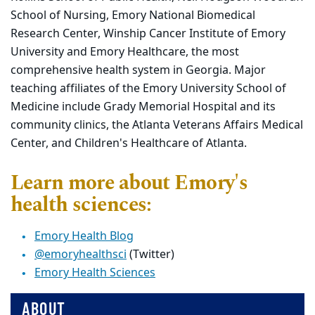
School of Nursing, Emory National Biomedical
Research Center, Winship Cancer Institute of Emory
University and Emory Healthcare, the most
comprehensive health system in Georgia. Major
teaching affiliates of the Emory University School of
Medicine include Grady Memorial Hospital and its
community clinics, the Atlanta Veterans Affairs Medical
Center, and Children's Healthcare of Atlanta.
Learn more about Emory's
health sciences:
Emory Health Blog
@emoryhealthsci
(Twitter)
Emory Health Sciences
ABOUT