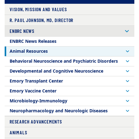
VISION, MISSION AND VALUES
R. PAUL JOHNSON, MD, DIRECTOR
ENBRC NEWS
ENBRC News Releases
Animal Resources
Behavioral Neuroscience and Psychiatric Disorders
Developmental and Cognitive Neuroscience
Emory Transplant Center
Emory Vaccine Center
Microbiology-Immunology
Neuropharmacology and Neurologic Diseases
RESEARCH ADVANCEMENTS
ANIMALS