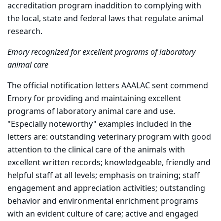
accreditation program inaddition to complying with
the local, state and federal laws that regulate animal
research.
Emory recognized for excellent programs of laboratory
animal care
The official notification letters AAALAC sent commend
Emory for providing and maintaining excellent
programs of laboratory animal care and use.
"Especially noteworthy" examples included in the
letters are: outstanding veterinary program with good
attention to the clinical care of the animals with
excellent written records; knowledgeable, friendly and
helpful staff at all levels; emphasis on training; staff
engagement and appreciation activities; outstanding
behavior and environmental enrichment programs
with an evident culture of care; active and engaged