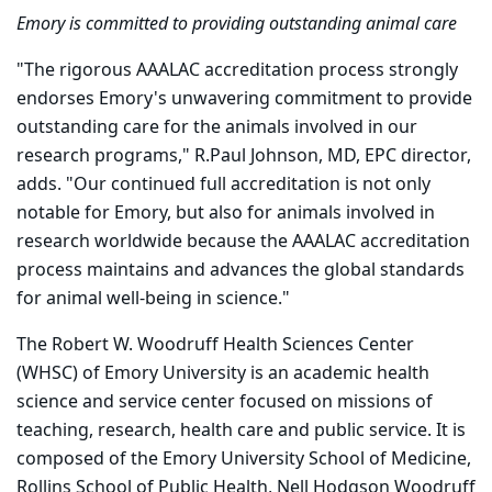
Emory is committed to providing outstanding animal care
"The rigorous AAALAC accreditation process strongly
endorses Emory's unwavering commitment to provide
outstanding care for the animals involved in our
research programs," R.Paul Johnson, MD, EPC director,
adds. "Our continued full accreditation is not only
notable for Emory, but also for animals involved in
research worldwide because the AAALAC accreditation
process maintains and advances the global standards
for animal well-being in science."
The Robert W. Woodruff Health Sciences Center
(WHSC) of Emory University is an academic health
science and service center focused on missions of
teaching, research, health care and public service. It is
composed of the Emory University School of Medicine,
Rollins School of Public Health, Nell Hodgson Woodruff