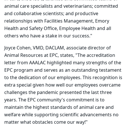
animal care specialists and veterinarians; committed
and collaborative scientists; and productive
relationships with Facilities Management, Emory
Health and Safety Office, Employee Health and all
others who have a stake in our success."
Joyce Cohen, VMD, DACLAM, associate director of
Animal Resources at EPC, states, "The accreditation
letter from AAALAC highlighted many strengths of the
EPC program and serves as an outstanding testament
to the dedication of our employees. This recognition is
extra special given how well our employees overcame
challenges the pandemic presented the last three
years. The EPC community's commitment is to
maintain the highest standards of animal care and
welfare while supporting scientific advancements no
matter what obstacles come our way!"