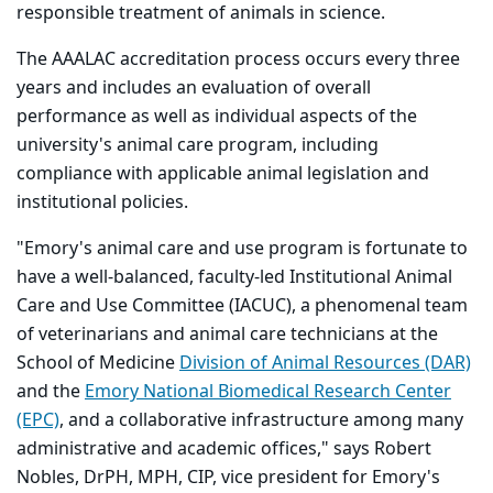
responsible treatment of animals in science.
The AAALAC accreditation process occurs every three
years and includes an evaluation of overall
performance as well as individual aspects of the
university's animal care program, including
compliance with applicable animal legislation and
institutional policies.
"Emory's animal care and use program is fortunate to
have a well-balanced, faculty-led Institutional Animal
Care and Use Committee (IACUC), a phenomenal team
of veterinarians and animal care technicians at the
School of Medicine
Division of Animal Resources (DAR)
and the
Emory National Biomedical Research Center
(EPC)
, and a collaborative infrastructure among many
administrative and academic offices," says Robert
Nobles, DrPH, MPH, CIP, vice president for Emory's