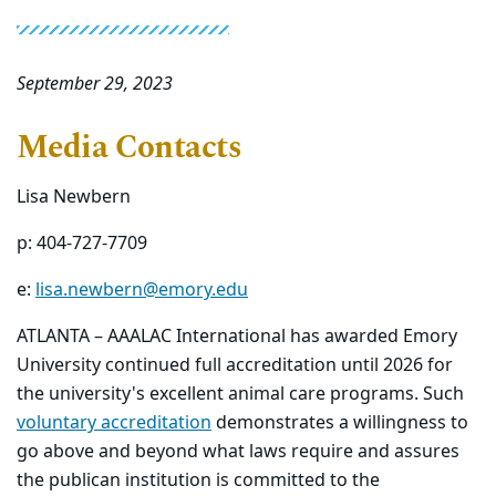
September 29, 2023
Media Contacts
Lisa Newbern
p: 404-727-7709
e:
lisa.newbern@emory.edu
ATLANTA – AAALAC International has awarded Emory
University continued full accreditation until 2026 for
the university's excellent animal care programs. Such
voluntary accreditation
demonstrates a willingness to
go above and beyond what laws require and assures
the publican institution is committed to the