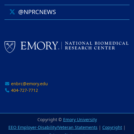
@NPRCNEWS
enbrc@emory.edu
404-727-7712
Copyright ©
Emory University
EEO Employer-Disability/Veteran Statements
|
Copyright
|