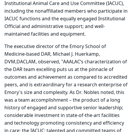
Institutional Animal Care and Use Committee (IACUC),
including the nonaffiliated members who participate in
IACUC functions and the equally engaged Institutional
Official and administrative support; and well-
maintained facilities and equipment.
The executive director of the Emory School of
Medicine-based DAR, Michael J. Huerkamp,
DVM,DACLAM, observed, "AAALAC‘s characterization of
the DAR team excelling puts us at the pinnacle of
outcomes and achievement as compared to accredited
peers, and is extraordinary for a research enterprise of
Emory's size and complexity. As Dr. Nobles noted, this
was a team accomplishment – the product of a long
history of engaged and supportive senior leadership;
considerable investment in state-of-the-art facilities
and technology promoting consistency and efficiency
in care; the IACUC; talented and committed teams of