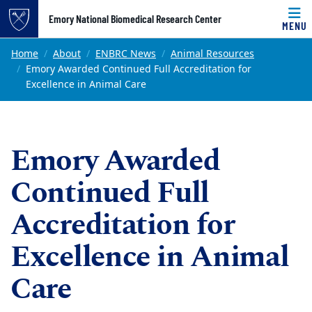
Top of page
Emory National Biomedical Research Center
MENU
Skip to main content
Main content
Home
About
ENBRC News
Animal Resources
Emory Awarded Continued Full Accreditation for
Excellence in Animal Care
Emory Awarded
Continued Full
Accreditation for
Excellence in Animal
Care