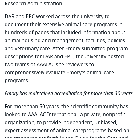
Research Administration..
DAR and EPC worked across the university to
document their extensive animal care programs in
hundreds of pages that included information about
animal housing and management, facilities, policies
and veterinary care. After Emory submitted program
descriptions for DAR and EPC, theuniversity hosted
two teams of AAALAC site reviewers to
comprehensively evaluate Emory's animal care
programs.
Emory has maintained accreditation for more than 30 years
For more than 50 years, the scientific community has
looked to AAALAC International, a private, nonprofit
organization, to provide independent, unbiased,
expert assessment of animal careprograms based on