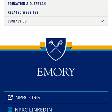
EDUCATION & OUTREACH
RELATED WEBSITES
CONTACT US
Back to main content
Back to top
NPRC.ORG
NPRC LINKEDIN