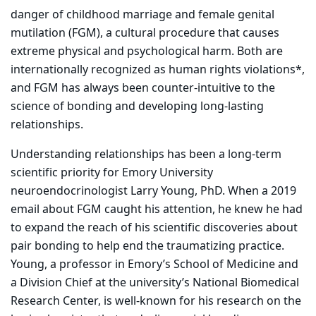
danger of childhood marriage and female genital
mutilation (FGM), a cultural procedure that causes
extreme physical and psychological harm. Both are
internationally recognized as human rights violations*,
and FGM has always been counter-intuitive to the
science of bonding and developing long-lasting
relationships.
Understanding relationships has been a long-term
scientific priority for Emory University
neuroendocrinologist Larry Young, PhD. When a 2019
email about FGM caught his attention, he knew he had
to expand the reach of his scientific discoveries about
pair bonding to help end the traumatizing practice.
Young, a professor in Emory’s School of Medicine and
a Division Chief at the university’s National Biomedical
Research Center, is well-known for his research on the