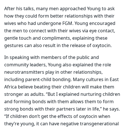
After his talks, many men approached Young to ask
how they could form better relationships with their
wives who had undergone FGM. Young encouraged
the men to connect with their wives via eye contact,
gentle touch and compliments, explaining these
gestures can also result in the release of oxytocin.
In speaking with members of the public and
community leaders, Young also explained the role
neurotransmitters play in other relationships,
including parent-child bonding. Many cultures in East
Africa believe beating their children will make them
stronger as adults. “But I explained nurturing children
and forming bonds with them allows them to form
strong bonds with their partners later in life,” he says.
“If children don’t get the effects of oxytocin when
they’re young, it can have negative transgenerational