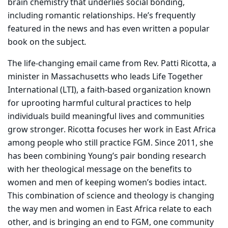
brain chemistry that underlies social bonding,
including romantic relationships. He’s frequently
featured in the news and has even written a popular
book on the subject
.
The life-changing email came from Rev. Patti Ricotta, a
minister in Massachusetts who leads Life Together
International (LTI), a faith-based organization known
for uprooting harmful cultural practices to help
individuals build meaningful lives and communities
grow stronger. Ricotta focuses her work in East Africa
among people who still practice FGM. Since 2011, she
has been combining Young’s pair bonding research
with her theological message on the benefits to
women and men of keeping women’s bodies intact.
This combination of science and theology is changing
the way men and women in East Africa relate to each
other, and is bringing an end to FGM, one community