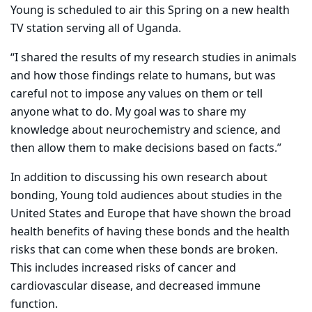
Young is scheduled to air this Spring on a new health
TV station serving all of Uganda.
“I shared the results of my research studies in animals
and how those findings relate to humans, but was
careful not to impose any values on them or tell
anyone what to do. My goal was to share my
knowledge about neurochemistry and science, and
then allow them to make decisions based on facts.”
In addition to discussing his own research about
bonding, Young told audiences about studies in the
United States and Europe that have shown the broad
health benefits of having these bonds and the health
risks that can come when these bonds are broken.
This includes increased risks of cancer and
cardiovascular disease, and decreased immune
function.