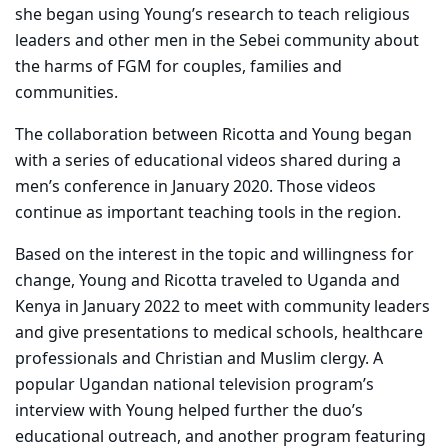
she began using Young’s research to teach religious
leaders and other men in the Sebei community about
the harms of FGM for couples, families and
communities.
The collaboration between Ricotta and Young began
with a series of educational videos shared during a
men’s conference in January 2020. Those videos
continue as important teaching tools in the region.
Based on the interest in the topic and willingness for
change, Young and Ricotta traveled to Uganda and
Kenya in January 2022 to meet with community leaders
and give presentations to medical schools, healthcare
professionals and Christian and Muslim clergy. A
popular Ugandan national television program’s
interview with Young helped further the duo’s
educational outreach, and another program featuring