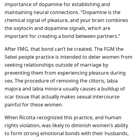
importance of dopamine for establishing and
maintaining neural connections. “Dopamine is the
chemical signal of pleasure, and your brain combines
the oxytocin and dopamine signals, which are
important for creating a bond between partners.”
After FMG, that bond can’t be created. The FGM the
Sebei people practice is intended to deter women from
seeking relationships outside of marriage by
preventing them from experiencing pleasure during
sex. The procedure of removing the clitoris, labia
majora and labia minora usually causes a buildup of
scar tissue that actually makes sexual intercourse
painful for these women.
When Ricotta recognized this practice, and human
rights violation, was likely to diminish women’s ability
to form strong emotional bonds with their husbands,