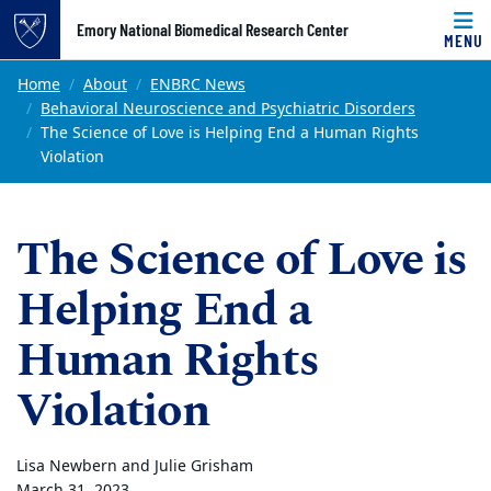
Top of page
Emory National Biomedical Research Center
MENU
Skip to main content
Main content
Home
About
ENBRC News
Behavioral Neuroscience and Psychiatric Disorders
The Science of Love is Helping End a Human Rights
Violation
The Science of Love is
Helping End a
Human Rights
Violation
Lisa Newbern and Julie Grisham
March 31, 2023