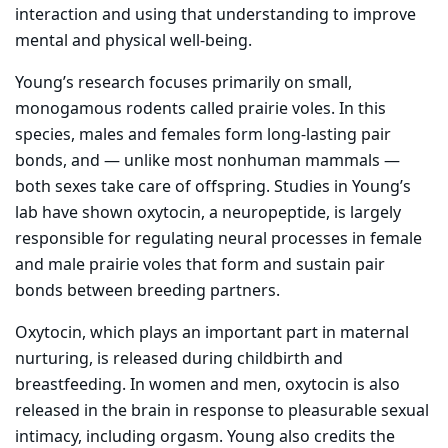
interaction and using that understanding to improve
mental and physical well-being.
Young’s research focuses primarily on small,
monogamous rodents called prairie voles. In this
species, males and females form long-lasting pair
bonds, and — unlike most nonhuman mammals —
both sexes take care of offspring. Studies in Young’s
lab have shown oxytocin, a neuropeptide, is largely
responsible for regulating neural processes in female
and male prairie voles that form and sustain pair
bonds between breeding partners.
Oxytocin, which plays an important part in maternal
nurturing, is released during childbirth and
breastfeeding. In women and men, oxytocin is also
released in the brain in response to pleasurable sexual
intimacy, including orgasm. Young also credits the