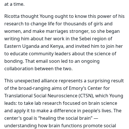
at a time.
Ricotta thought Young ought to know this power of his
research to change life for thousands of girls and
women, and make marriages stronger, so she began
writing him about her work in the Sebei region of
Eastern Uganda and Kenya, and invited him to join her
to educate community leaders about the science of
bonding. That email soon led to an ongoing
collaboration between the two.
This unexpected alliance represents a surprising result
of the broad-ranging aims of Emory’s Center for
Translational Social Neuroscience (CTSN), which Young
leads: to take lab research focused on brain science
and apply it to make a difference in people’s lives. The
center’s goal is “healing the social brain” —
understanding how brain functions promote social