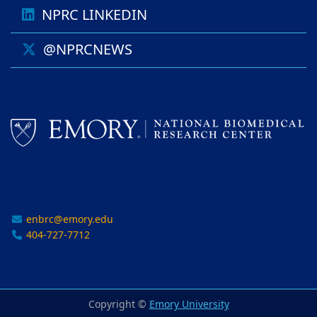
NPRC LINKEDIN
@NPRCNEWS
enbrc@emory.edu
404-727-7712
Copyright ©
Emory University