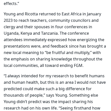
effects.”
Young and Ricotta returned to East Africa in January
2023 to reach teachers, community councilors and
clergy and their spouses in four conferences in
Uganda, Kenya and Tanzania. The conference
attendees immediately expressed how energizing the
presentations were, and feedback since has brought a
new local meaning to “be fruitful and multiply,” with
the emphasis on sharing knowledge throughout the
local communities, all toward ending FGM.
“I always intended for my research to benefit humans
and human health, but this is an area I would not have
predicted could make such a big difference for
thousands of people,” says Young. Something else
Young didn’t predict was the impact sharing his
research had on his own life. “Seeing firsthand how