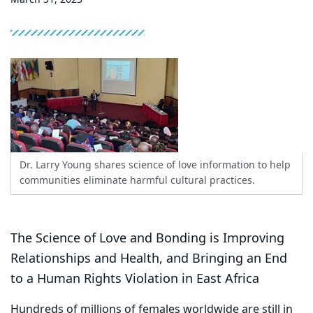
Dr. Larry Young shares science of love information to help
communities eliminate harmful cultural practices.
The Science of Love and Bonding is Improving
Relationships and Health, and Bringing an End
to a Human Rights Violation in East Africa
Hundreds of millions of females worldwide are still in