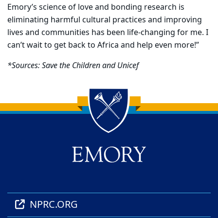
Emory’s science of love and bonding research is
eliminating harmful cultural practices and improving
lives and communities has been life-changing for me. I
can’t wait to get back to Africa and help even more!”
*
Sources: Save the Children and Unicef
Back to main content
Back to top
NPRC.ORG