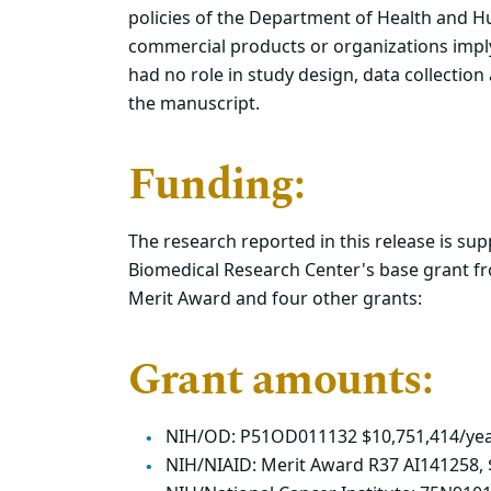
policies of the Department of Health and 
commercial products or organizations impl
had no role in study design, data collection
the manuscript.
Funding:
The research reported in this release is su
Biomedical Research Center's base grant fr
Merit Award and four other grants:
Grant amounts:
NIH/OD: P51OD011132 $10,751,414/year
NIH/NIAID: Merit Award R37 AI141258,