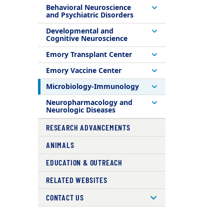
Behavioral Neuroscience
and Psychiatric Disorders
Developmental and
Cognitive Neuroscience
Emory Transplant Center
Emory Vaccine Center
Microbiology-Immunology
Neuropharmacology and
Neurologic Diseases
RESEARCH ADVANCEMENTS
ANIMALS
EDUCATION & OUTREACH
RELATED WEBSITES
CONTACT US