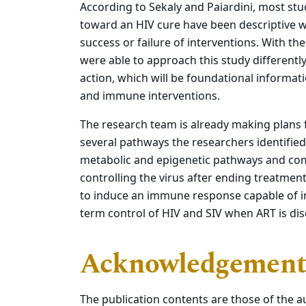
According to Sekaly and Paiardini, most s
toward an HIV cure have been descriptive w
success or failure of interventions. With th
were able to approach this study differentl
action, which will be foundational informa
and immune interventions.
The research team is already making plans 
several pathways the researchers identified
metabolic and epigenetic pathways and com
controlling the virus after ending treatmen
to induce an immune response capable of i
term control of HIV and SIV when ART is di
Acknowledgement
The publication contents are those of the au