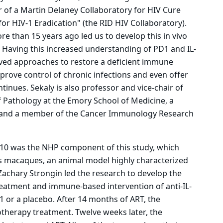
r of a Martin Delaney Collaboratory for HIV Cure
r HIV-1 Eradication" (the RID HIV Collaboratory).
e than 15 years ago led us to develop this in vivo
Having this increased understanding of PD1 and IL-
roved approaches to restore a deficient immune
prove control of chronic infections and even offer
ntinues. Sekaly is also professor and vice-chair of
f Pathology at the Emory School of Medicine, a
r and a member of the Cancer Immunology Research
L-10 was the NHP component of this study, which
us macaques, an animal model highly characterized
 Zachary Strongin led the research to develop the
treatment and immune-based intervention of anti-IL-
-1 or a placebo. After 14 months of ART, the
therapy treatment. Twelve weeks later, the