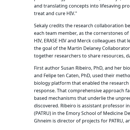
and translating concepts into lifesaving pro
treat and cure HIV."
Sekaly credits the research collaboration b
each team member, as the cornerstones of t
HIV, ERASE HIV and Merck colleagues that le
the goal of the Martin Delaney Collaborator
together researchers to share resources, 
First author Susan Ribeiro, PhD, and her b
and Felipe ten Caten, PhD, used their meth
biology platform that enabled the research 
response. That comprehensive approach faci
based mechanisms that underlie the unprece
discovered. Ribeiro is assistant professor 
(PATRU) in the Emory School of Medicine D
Ghneim is director of projects for PATRU, a