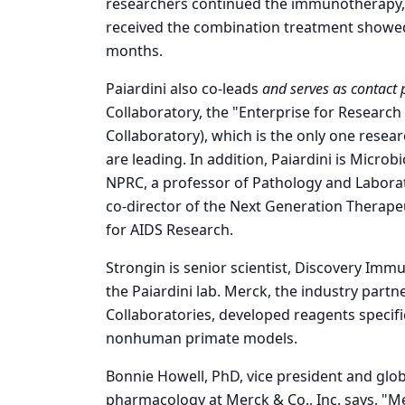
researchers continued the immunotherapy, 
received the combination treatment showed d
months.
Paiardini also co-leads
and serves as contact p
Collaboratory, the "Enterprise for Research
Collaboratory), which is the only one resea
are leading. In addition, Paiardini is Micr
NPRC, a professor of Pathology and Labora
co-director of the Next Generation Therape
for AIDS Research.
Strongin is senior scientist, Discovery Im
the Paiardini lab. Merck, the industry part
Collaboratories, developed reagents specifi
nonhuman primate models.
Bonnie Howell, PhD, vice president and glob
pharmacology at Merck & Co., Inc. says, "