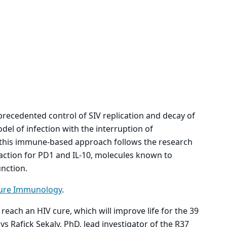
precedented control of SIV replication and decay of
del of infection with the interruption of
of this immune-based approach follows the research
 action for PD1 and IL-10, molecules known to
nction.
ure Immunology
.
 reach an HIV cure, which will improve life for the 39
ys Rafick Sekaly, PhD, lead investigator of the R37