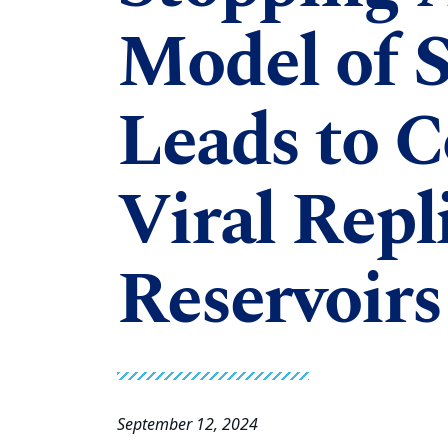
Model of S
Leads to C
Viral Repl
Reservoirs
September 12, 2024