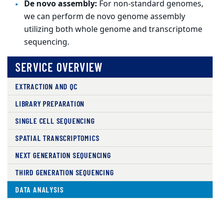
De novo assembly:
For non-standard genomes,
we can perform de novo genome assembly
utilizing both whole genome and transcriptome
sequencing.
SERVICE OVERVIEW
EXTRACTION AND QC
LIBRARY PREPARATION
SINGLE CELL SEQUENCING
SPATIAL TRANSCRIPTOMICS
NEXT GENERATION SEQUENCING
THIRD GENERATION SEQUENCING
DATA ANALYSIS