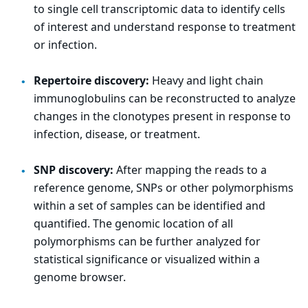
to single cell transcriptomic data to identify cells
of interest and understand response to treatment
or infection.
Repertoire discovery:
Heavy and light chain
immunoglobulins can be reconstructed to analyze
changes in the clonotypes present in response to
infection, disease, or treatment.
SNP discovery:
After mapping the reads to a
reference genome, SNPs or other polymorphisms
within a set of samples can be identified and
quantified. The genomic location of all
polymorphisms can be further analyzed for
statistical significance or visualized within a
genome browser.