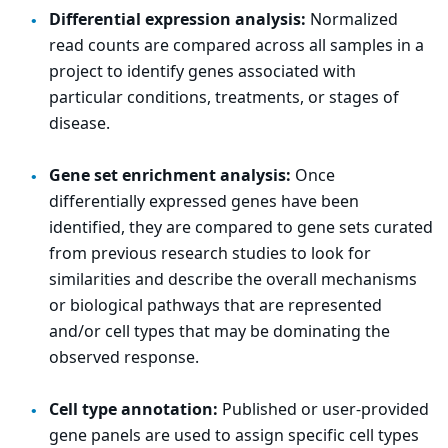
Differential expression analysis:
Normalized
read counts are compared across all samples in a
project to identify genes associated with
particular conditions, treatments, or stages of
disease.
Gene set enrichment analysis:
Once
differentially expressed genes have been
identified, they are compared to gene sets curated
from previous research studies to look for
similarities and describe the overall mechanisms
or biological pathways that are represented
and/or cell types that may be dominating the
observed response.
Cell type annotation:
Published or user-provided
gene panels are used to assign specific cell types