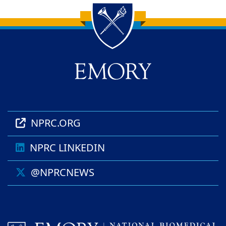
Back to main content
Back to top
NPRC.ORG
NPRC LINKEDIN
@NPRCNEWS