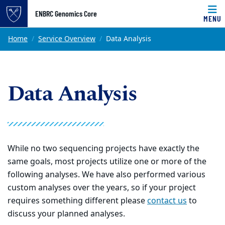
Top of page
ENBRC Genomics Core
MENU
Skip to main content
Main content
Home
Service Overview
Data Analysis
Data Analysis
While no two sequencing projects have exactly the
same goals, most projects utilize one or more of the
following analyses. We have also performed various
custom analyses over the years, so if your project
requires something different please
contact us
to
discuss your planned analyses.