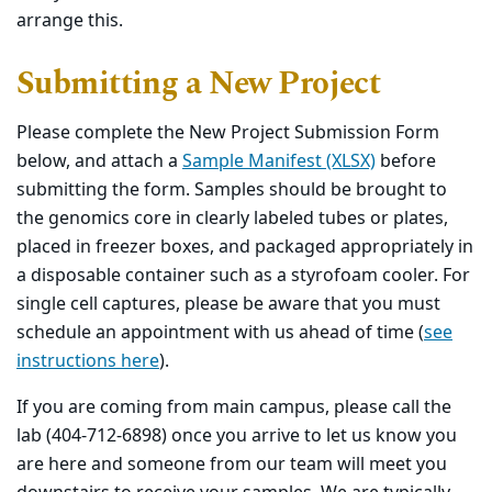
arrange this.
Submitting a New Project
Please complete the New Project Submission Form
below, and attach a
Sample Manifest (XLSX)
before
submitting the form. Samples should be brought to
the genomics core in clearly labeled tubes or plates,
placed in freezer boxes, and packaged appropriately in
a disposable container such as a styrofoam cooler. For
single cell captures, please be aware that you must
schedule an appointment with us ahead of time (
see
instructions here
).
If you are coming from main campus, please call the
lab (404-712-6898) once you arrive to let us know you
are here and someone from our team will meet you