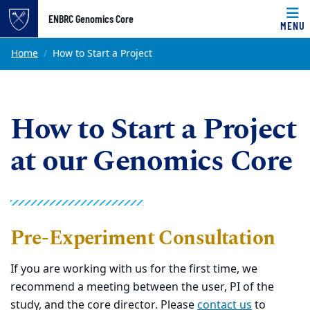
Top of page
ENBRC Genomics Core
MENU
Skip to main content
Main content
Home
How to Start a Project
How to Start a Project
at our Genomics Core
Pre-Experiment Consultation
If you are working with us for the first time, we
recommend a meeting between the user, PI of the
study, and the core director. Please
contact us
to