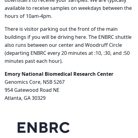
downstairs to receive your samples. We are typically
available to receive samples on weekdays between the
hours of 10am-4pm.
There is visitor parking out the front of the main
buildings if you will be driving here. The ENBRC shuttle
also runs between our center and Woodruff Circle
(departing ENBRC every 20 minutes at :10, :30, and :50
minutes past each hour).
Emory National Biomedical Research Center
Genomics Core, NSB 5267
954 Gatewood Road NE
Atlanta, GA 30329