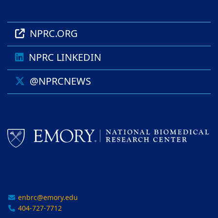
NPRC.ORG
NPRC LINKEDIN
@NPRCNEWS
enbrc@emory.edu
404-727-7712