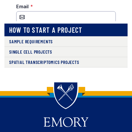
HOW TO START A PROJECT
SAMPLE REQUIREMENTS
SINGLE CELL PROJECTS
SPATIAL TRANSCRIPTOMICS PROJECTS
Back to main content
Back to top