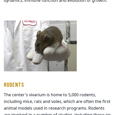
dynamics, immune function and evolution of growth.
RODENTS
The center's vivarium is home to 5,000 rodents,
including mice, rats and voles, which are often the first
animal models used in research programs. Rodents
are involved in a number of studies, including those on