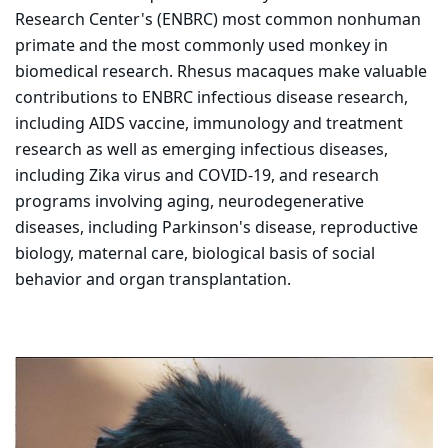
Research Center's (ENBRC) most common nonhuman
primate and the most commonly used monkey in
biomedical research. Rhesus macaques make valuable
contributions to ENBRC infectious disease research,
including AIDS vaccine, immunology and treatment
research as well as emerging infectious diseases,
including Zika virus and COVID-19, and research
programs involving aging, neurodegenerative
diseases, including Parkinson's disease, reproductive
biology, maternal care, biological basis of social
behavior and organ transplantation.