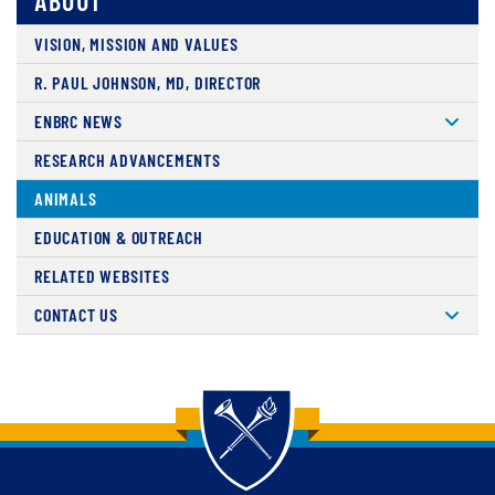
ABOUT
VISION, MISSION AND VALUES
R. PAUL JOHNSON, MD, DIRECTOR
ENBRC NEWS
RESEARCH ADVANCEMENTS
ANIMALS
EDUCATION & OUTREACH
RELATED WEBSITES
CONTACT US
Back to main content
Back to top