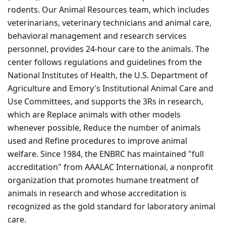
rodents. Our Animal Resources team, which includes
veterinarians, veterinary technicians and animal care,
behavioral management and research services
personnel, provides 24-hour care to the animals. The
center follows regulations and guidelines from the
National Institutes of Health, the U.S. Department of
Agriculture and Emory's Institutional Animal Care and
Use Committees, and supports the 3Rs in research,
which are Replace animals with other models
whenever possible, Reduce the number of animals
used and Refine procedures to improve animal
welfare. Since 1984, the ENBRC has maintained "full
accreditation" from AAALAC International, a nonprofit
organization that promotes humane treatment of
animals in research and whose accreditation is
recognized as the gold standard for laboratory animal
care.