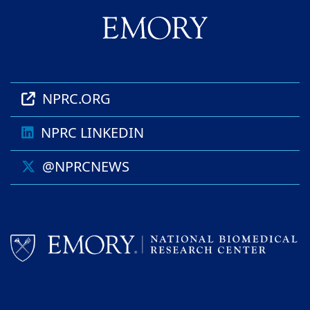
NPRC.ORG
NPRC LINKEDIN
@NPRCNEWS