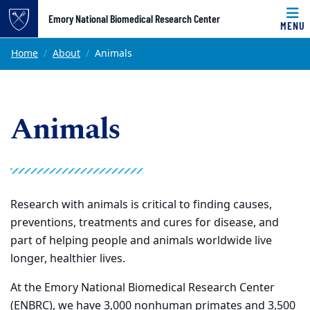
Top of page
Emory National Biomedical Research Center
MENU
Skip to main content
Main content
Home
About
Animals
Animals
Research with animals is critical to finding causes,
preventions, treatments and cures for disease, and
part of helping people and animals worldwide live
longer, healthier lives.
At the Emory National Biomedical Research Center
(ENBRC), we have 3,000 nonhuman primates and 3,500