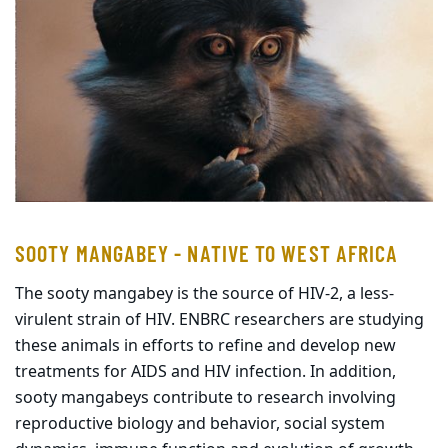
SOOTY MANGABEY - NATIVE TO WEST AFRICA
The sooty mangabey is the source of HIV-2, a less-
virulent strain of HIV. ENBRC researchers are studying
these animals in efforts to refine and develop new
treatments for AIDS and HIV infection. In addition,
sooty mangabeys contribute to research involving
reproductive biology and behavior, social system