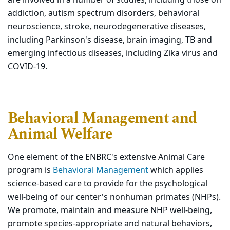
addiction, autism spectrum disorders, behavioral
neuroscience, stroke, neurodegenerative diseases,
including Parkinson's disease, brain imaging, TB and
emerging infectious diseases, including Zika virus and
COVID-19.
Behavioral Management and
Animal Welfare
One element of the ENBRC's extensive Animal Care
program is
Behavioral Management
which applies
science-based care to provide for the psychological
well-being of our center's nonhuman primates (NHPs).
We promote, maintain and measure NHP well-being,
promote species-appropriate and natural behaviors,