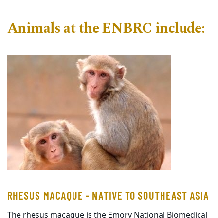
Animals at the ENBRC include:
RHESUS MACAQUE - NATIVE TO SOUTHEAST ASIA
The rhesus macaque is the Emory National Biomedical