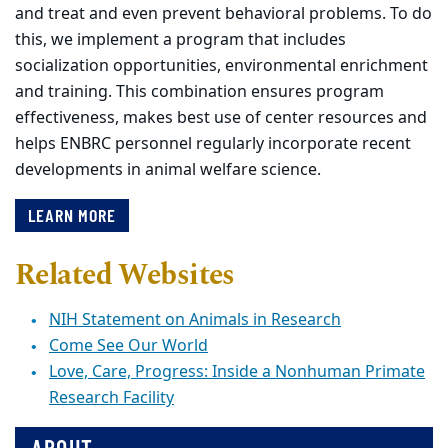
and treat and even prevent behavioral problems. To do
this, we implement a program that includes
socialization opportunities, environmental enrichment
and training. This combination ensures program
effectiveness, makes best use of center resources and
helps ENBRC personnel regularly incorporate recent
developments in animal welfare science.
LEARN MORE
Related Websites
NIH Statement on Animals in Research
Come See Our World
Love, Care, Progress: Inside a Nonhuman Primate
Research Facility