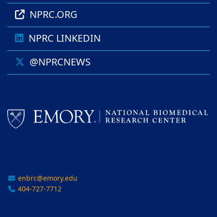
NPRC.ORG
NPRC LINKEDIN
@NPRCNEWS
enbrc@emory.edu
404-727-7712