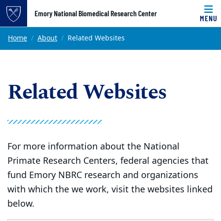
Top of page
Emory National Biomedical Research Center
MENU
Skip to main content
Main content
Home
About
Related Websites
Related Websites
For more information about the National
Primate Research Centers, federal agencies that
fund Emory NBRC research and organizations
with which the we work, visit the websites linked
below.