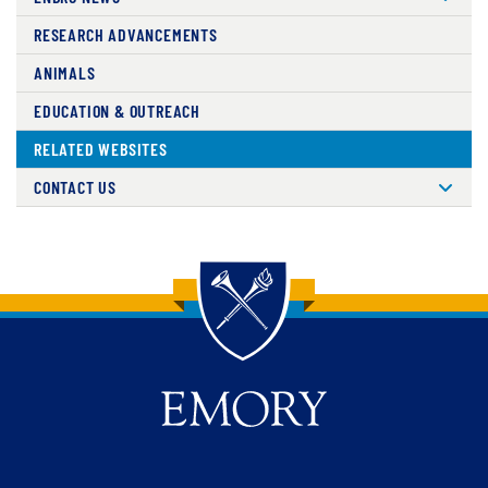
RESEARCH ADVANCEMENTS
ANIMALS
EDUCATION & OUTREACH
RELATED WEBSITES
CONTACT US
Back to main content
Back to top