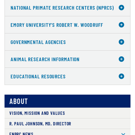
NATIONAL PRIMATE RESEARCH CENTERS (NPRCS)
EMORY UNIVERSITY'S ROBERT W. WOODRUFF
GOVERNMENTAL AGENCIES
ANIMAL RESEARCH INFORMATION
EDUCATIONAL RESOURCES
ABOUT
VISION, MISSION AND VALUES
R. PAUL JOHNSON, MD, DIRECTOR
ENBRC NEWS