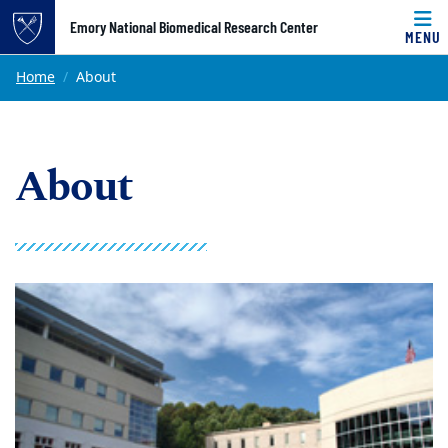
Top of page
Emory National Biomedical Research Center
MENU
Skip to main content
Main content
Home
About
About