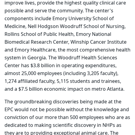
improve lives, provide the highest quality clinical care
possible and serve the community. The center's
components include Emory University School of
Medicine, Nell Hodgson Woodruff School of Nursing,
Rollins School of Public Health, Emory National
Biomedical Research Center, Winship Cancer Institute
and Emory Healthcare, the most comprehensive health
system in Georgia. The Woodruff Health Sciences
Center has $3.8 billion in operating expenditures,
almost 25,000 employees (including 3,205 faculty),
1,274 affiliated faculty, 5,115 students and trainees,
and a $7.5 billion economic impact on metro Atlanta.
The groundbreaking discoveries being made at the
EPC would not be possible without the knowledge and
conviction of our more than 500 employees who are as
dedicated to making scientific discovery in NHPs as
they are to providing exceptional animal care. The