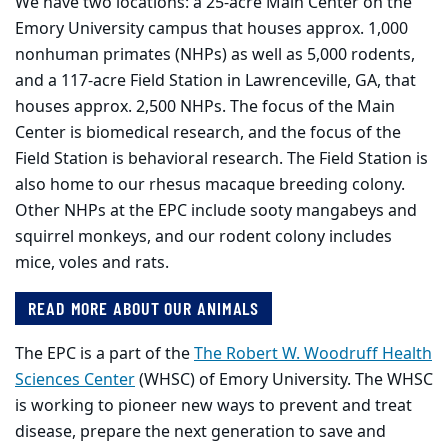
We have two locations: a 25-acre Main Center on the
Emory University campus that houses approx. 1,000
nonhuman primates (NHPs) as well as 5,000 rodents,
and a 117-acre Field Station in Lawrenceville, GA, that
houses approx. 2,500 NHPs. The focus of the Main
Center is biomedical research, and the focus of the
Field Station is behavioral research. The Field Station is
also home to our rhesus macaque breeding colony.
Other NHPs at the EPC include sooty mangabeys and
squirrel monkeys, and our rodent colony includes
mice, voles and rats.
READ MORE ABOUT OUR ANIMALS
The EPC is a part of the
The Robert W. Woodruff Health
Sciences Center
(WHSC) of Emory University. The WHSC
is working to pioneer new ways to prevent and treat
disease, prepare the next generation to save and