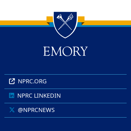
Back to main content
Back to top
NPRC.ORG
NPRC LINKEDIN
@NPRCNEWS