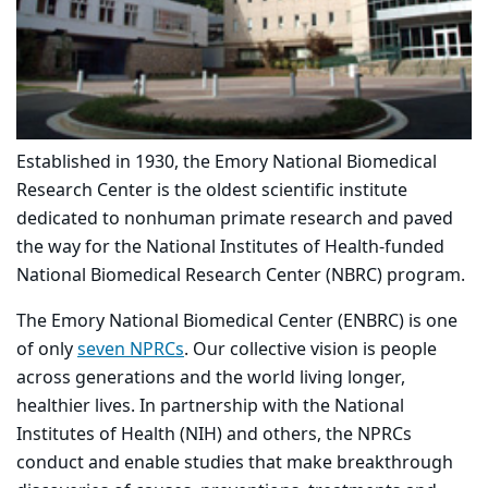
Established in 1930, the Emory National Biomedical
Research Center is the oldest scientific institute
dedicated to nonhuman primate research and paved
the way for the National Institutes of Health-funded
National Biomedical Research Center (NBRC) program.
The Emory National Biomedical Center (ENBRC) is one
of only
seven NPRCs
. Our collective vision is people
across generations and the world living longer,
healthier lives. In partnership with the National
Institutes of Health (NIH) and others, the NPRCs
conduct and enable studies that make breakthrough