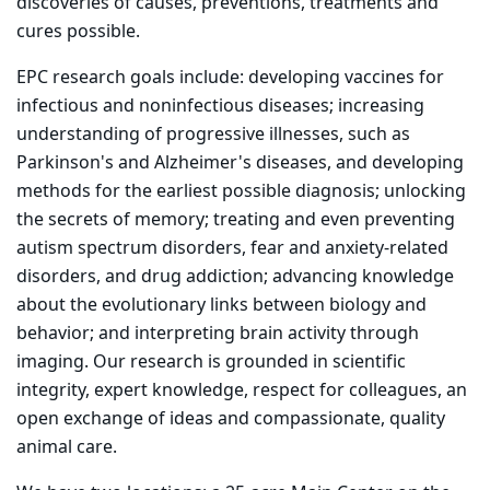
discoveries of causes, preventions, treatments and
cures possible.
EPC research goals include: developing vaccines for
infectious and noninfectious diseases; increasing
understanding of progressive illnesses, such as
Parkinson's and Alzheimer's diseases, and developing
methods for the earliest possible diagnosis; unlocking
the secrets of memory; treating and even preventing
autism spectrum disorders, fear and anxiety-related
disorders, and drug addiction; advancing knowledge
about the evolutionary links between biology and
behavior; and interpreting brain activity through
imaging. Our research is grounded in scientific
integrity, expert knowledge, respect for colleagues, an
open exchange of ideas and compassionate, quality
animal care.