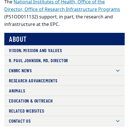
The
National Institutes of Health, Office of the
Director, Office of Research Infrastructure Programs
(P51OD011132) support, in part, the research and
infrastructure at the EPC.
ABOUT
VISION, MISSION AND VALUES
R. PAUL JOHNSON, MD, DIRECTOR
ENBRC NEWS
RESEARCH ADVANCEMENTS
ANIMALS
EDUCATION & OUTREACH
RELATED WEBSITES
CONTACT US