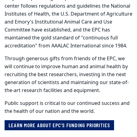
center follows regulations and guidelines the National
Institutes of Health, the U.S. Department of Agriculture
and Emory's Institutional Animal Care and Use
Committee have established, and the EPC has
maintained the gold standard of "continuous full
accreditation" from AAALAC International since 1984.
Through generous gifts from friends of the EPC, we
will continue to improve human and animal health by
recruiting the best researchers, investing in the next
generation of scientists and maintaining our state-of-
the-art research facilities and equipment.
Public support is critical to our continued success and
the health of our nation and the world.
LEARN MORE ABOUT EPC'S FUNDING PRIORITIES