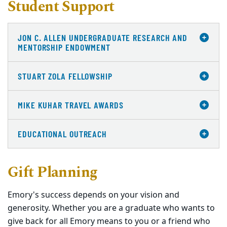
Student Support
JON C. ALLEN UNDERGRADUATE RESEARCH AND
MENTORSHIP ENDOWMENT
STUART ZOLA FELLOWSHIP
MIKE KUHAR TRAVEL AWARDS
EDUCATIONAL OUTREACH
Gift Planning
Emory's success depends on your vision and
generosity. Whether you are a graduate who wants to
give back for all Emory means to you or a friend who