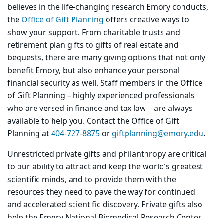
believes in the life-changing research Emory conducts,
the
Office of Gift Planning
offers creative ways to
show your support. From charitable trusts and
retirement plan gifts to gifts of real estate and
bequests, there are many giving options that not only
benefit Emory, but also enhance your personal
financial security as well. Staff members in the Office
of Gift Planning – highly experienced professionals
who are versed in finance and tax law – are always
available to help you. Contact the Office of Gift
Planning at
404-727-8875
or
giftplanning@emory.edu
.
Unrestricted private gifts and philanthropy are critical
to our ability to attract and keep the world's greatest
scientific minds, and to provide them with the
resources they need to pave the way for continued
and accelerated scientific discovery. Private gifts also
help the Emory National Biomedical Research Center