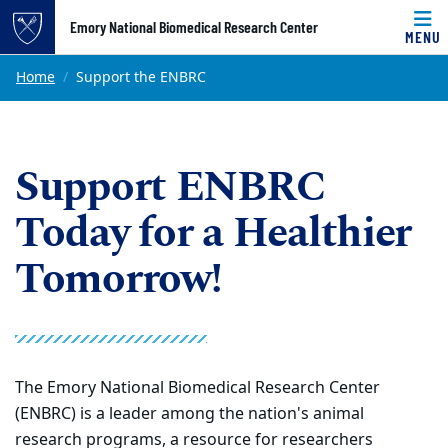
Top of page
Emory National Biomedical Research Center
MENU
Skip to main content
Main content
Home
Support the ENBRC
Support ENBRC
Today for a Healthier
Tomorrow!
The Emory National Biomedical Research Center
(ENBRC) is a leader among the nation's animal
research programs, a resource for researchers