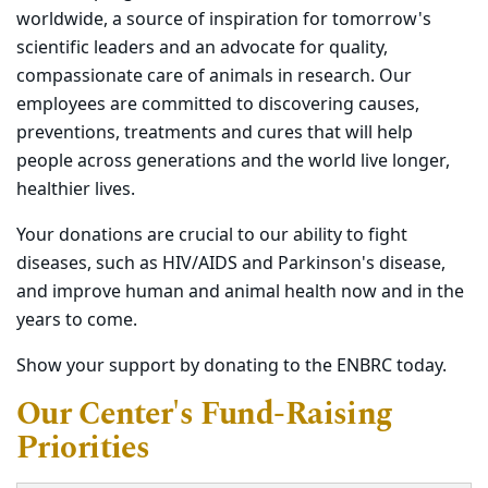
worldwide, a source of inspiration for tomorrow's
scientific leaders and an advocate for quality,
compassionate care of animals in research. Our
employees are committed to discovering causes,
preventions, treatments and cures that will help
people across generations and the world live longer,
healthier lives.
Your donations are crucial to our ability to fight
diseases, such as HIV/AIDS and Parkinson's disease,
and improve human and animal health now and in the
years to come.
Show your support by donating to the ENBRC today.
Our Center's Fund-Raising
Priorities