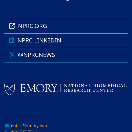
NPRC.ORG
NPRC LINKEDIN
@NPRCNEWS
enbrc@emory.edu