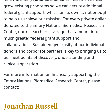
grow existing programs so we can secure additional
federal grant support, which, on its own, is not enough
to help us achieve our mission. For every private dollar
donated to the Emory National Biomedical Reasearch
Center, our researchers leverage that amount into
much greater federal grant support and
collaborations. Sustained generosity of our individual
donors and corporate partners is key to bringing us to
our next points of discovery, understanding and
clinical application.
For more information on financially supporting the
Emory National Biomedical Research Center, please
contact:
Jonathan Russell