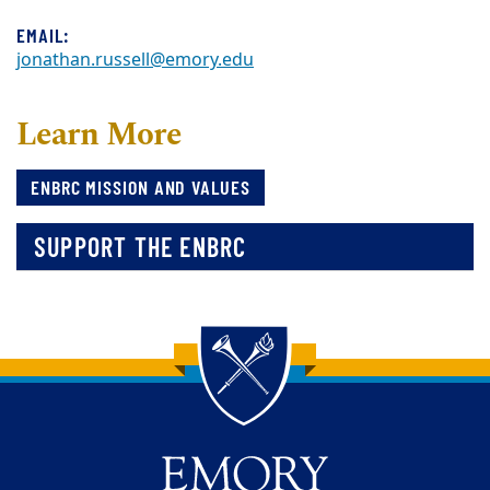
EMAIL:
jonathan.russell@emory.edu
Learn More
ENBRC MISSION AND VALUES
SUPPORT THE ENBRC
Back to main content
Back to top