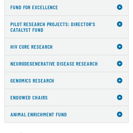
FUND FOR EXCELLENCE
PILOT RESEARCH PROJECTS: DIRECTOR'S
CATALYST FUND
HIV CURE RESEARCH
NEURODEGENERATIVE DISEASE RESEARCH
GENOMICS RESEARCH
ENDOWED CHAIRS
ANIMAL ENRICHMENT FUND