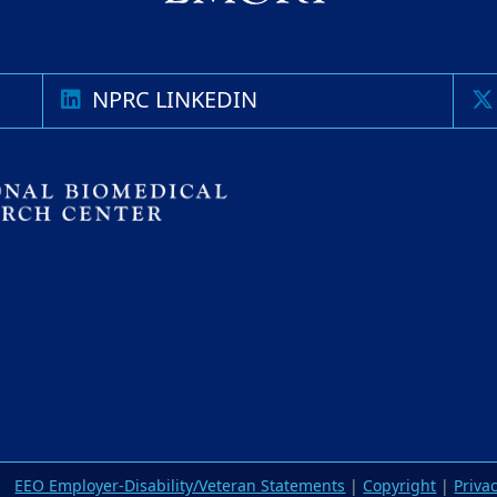
NPRC LINKEDIN
EEO Employer-Disability/Veteran Statements
|
Copyright
|
Priva