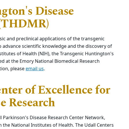
gton's Disease
 (THDMR)
sic and preclinical applications of the transgenic
 advance scientific knowledge and the discovery of
stitutes of Health (NIH), the Transgenic Huntington's
d at the Emory National Biomedical Research
tion, please
email us
.
nter of Excellence for
se Research
l Parkinson's Disease Research Center Network,
the National Institutes of Health. The Udall Centers