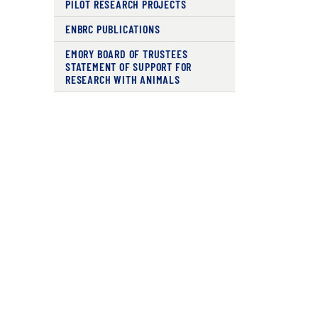
PILOT RESEARCH PROJECTS
ENBRC PUBLICATIONS
EMORY BOARD OF TRUSTEES
STATEMENT OF SUPPORT FOR
RESEARCH WITH ANIMALS