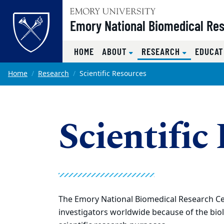
Top of page
Emory National Biomedical Re
(CURRENT)
HOME
ABOUT
RESEARCH
EDUCAT
Skip to main content
Main content
Home
Research
Scientific Resources
Scientific
The Emory National Biomedical Research Ce
investigators worldwide because of the biol