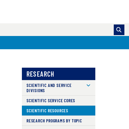
RESEARCH
SCIENTIFIC AND SERVICE
DIVISIONS
SCIENTIFIC SERVICE CORES
SCIENTIFIC RESOURCES
RESEARCH PROGRAMS BY TOPIC