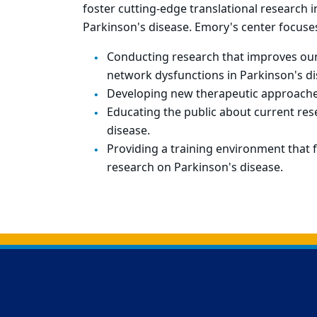
foster cutting-edge translational research 
Parkinson's disease. Emory's center focuse
Conducting research that improves our
network dysfunctions in Parkinson's di
Developing new therapeutic approaches
Educating the public about current re
disease.
Providing a training environment that f
research on Parkinson's disease.
Back to main content
Back to top