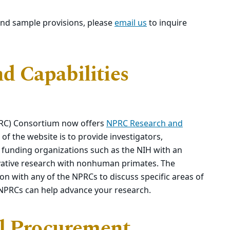
and sample provisions, please
email us
to inquire
 Capabilities
PRC) Consortium now offers
NPRC Research and
of the website is to provide investigators,
unding organizations such as the NIH with an
novative research with nonhuman primates. The
n with any of the NPRCs to discuss specific areas of
 NPRCs can help advance your research.
al Procurement