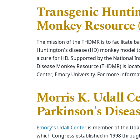
Transgenic Huntin
Monkey Resource
The mission of the THDMR is to facilitate ba
Huntington's disease (HD) monkey model to
a cure for HD. Supported by the National In
Disease Monkey Resource (THDMR) is locate
Center, Emory University. For more informa
Morris K. Udall Ce
Parkinson's Disea
Emory's Udall Center
is member of the Udal
which Congress established in 1998 through 