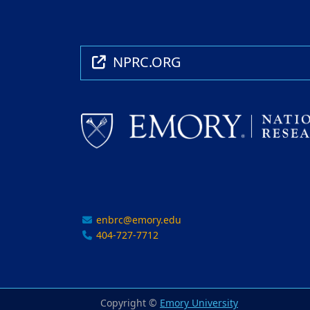
NPRC.ORG
enbrc@emory.edu
404-727-7712
Copyright ©
Emory University