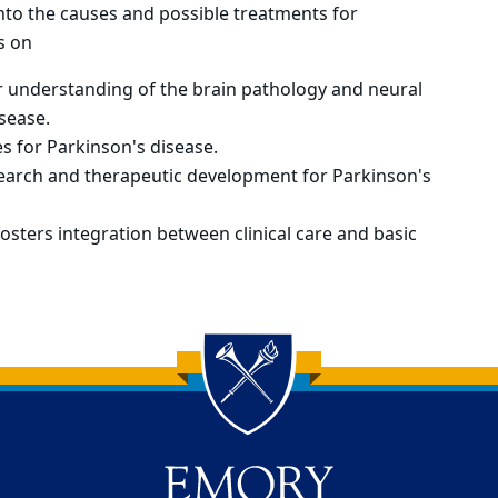
into the causes and possible treatments for
s on
 understanding of the brain pathology and neural
sease.
 for Parkinson's disease.
search and therapeutic development for Parkinson's
osters integration between clinical care and basic