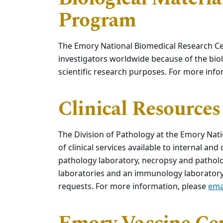
Program
The Emory National Biomedical Research Ce
investigators worldwide because of the biol
scientific research purposes. For more inf
Clinical Resources
The Division of Pathology at the Emory Na
of clinical services available to internal and
pathology laboratory, necropsy and patholog
laboratories and an immunology laboratory.
requests. For more information, please
ema