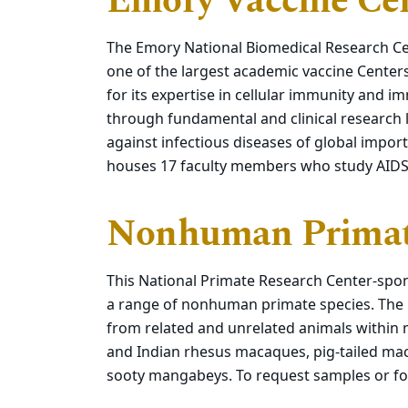
Emory Vaccine Ce
The Emory National Biomedical Research Cen
one of the largest academic vaccine Center
for its expertise in cellular immunity and
through fundamental and clinical research 
against infectious diseases of global impor
houses 17 faculty members who study AIDS, 
Nonhuman Prima
This National Primate Research Center-spon
a range of nonhuman primate species. Th
from related and unrelated animals within 
and Indian rhesus macaques, pig-tailed m
sooty mangabeys. To request samples or fo