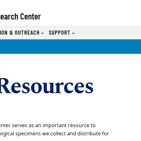
search Center
ION & OUTREACH
SUPPORT
 Resources
nter serves as an important resource to
ogical specimens we collect and distribute for