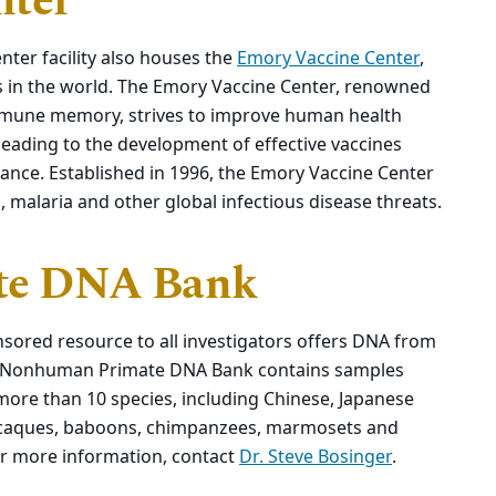
nter
ter facility also houses the
Emory Vaccine Center
,
s in the world. The Emory Vaccine Center, renowned
 immune memory, strives to improve human health
leading to the development of effective vaccines
tance. Established in 1996, the Emory Vaccine Center
malaria and other global infectious disease threats.
te DNA Bank
sored resource to all investigators offers DNA from
e Nonhuman Primate DNA Bank contains samples
more than 10 species, including Chinese, Japanese
acaques, baboons, chimpanzees, marmosets and
r more information, contact
Dr. Steve Bosinger
.