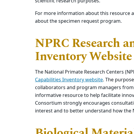
scientific research purposes.
For more information about this resource 
about the specimen request program.
NPRC Research and
Inventory Website
The National Primate Research Centers (N
Capabilities Inventory website
. The purpose 
collaborators and program managers from f
informative resource to help facilitate in
Consortium strongly encourages consultatio
interest and to better understand how the
Biological Materi