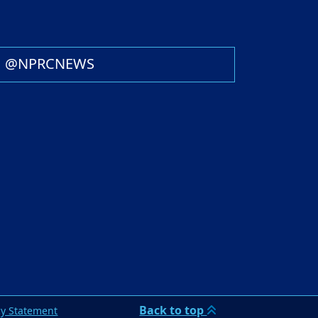
@NPRCNEWS
Back to top
cy Statement