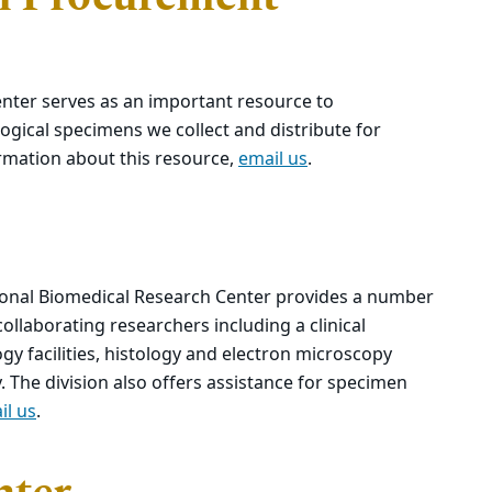
nter serves as an important resource to
ogical specimens we collect and distribute for
ormation about this resource,
email us
.
tional Biomedical Research Center provides a number
 collaborating researchers including a clinical
y facilities, histology and electron microscopy
 The division also offers assistance for specimen
il us
.