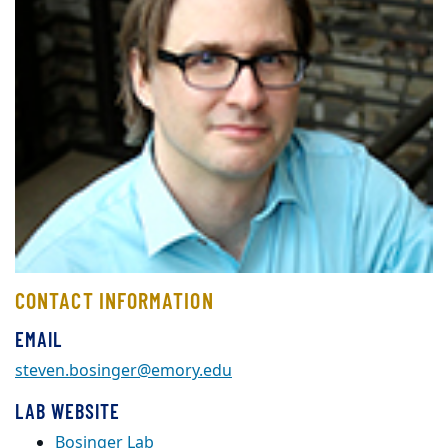
CONTACT INFORMATION
EMAIL
steven.bosinger@emory.edu
LAB WEBSITE
Bosinger Lab