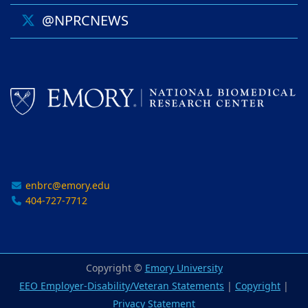
@NPRCNEWS
enbrc@emory.edu
404-727-7712
Copyright ©
Emory University
EEO Employer-Disability/Veteran Statements
|
Copyright
|
Privacy Statement