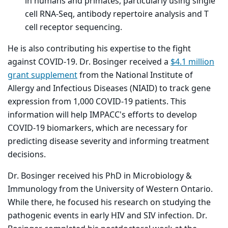
in humans and primates, particularly using single
cell RNA-Seq, antibody repertoire analysis and T
cell receptor sequencing.
He is also contributing his expertise to the fight
against COVID-19. Dr. Bosinger received a
$4.1 million
grant supplement
from the National Institute of
Allergy and Infectious Diseases (NIAID) to track gene
expression from 1,000 COVID-19 patients. This
information will help IMPACC's efforts to develop
COVID-19 biomarkers, which are necessary for
predicting disease severity and informing treatment
decisions.
Dr. Bosinger received his PhD in Microbiology &
Immunology from the University of Western Ontario.
While there, he focused his research on studying the
pathogenic events in early HIV and SIV infection. Dr.