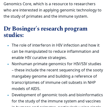
Genomics Core, which is a resource to researchers
who are interested in applying genomic technology to
the study of primates and the immune system.
Dr Bosinger's research program
studies:
The role of interferon in HIV infection and how it
can be manipulated to reduce inflammation and
enable HIV curative strategies.
Nonhuman primate genomics for HIV/SIV studies
– these include the recent sequencing of the sooty
mangabey genome and building a reference of
transcriptomes of immune cell subsets in NHP
models of AIDS.
Development of genomic tools and bioinformatics
for the study of the immune system and vaccines