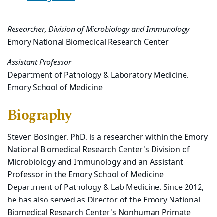
Researcher, Division of Microbiology and Immunology
Emory National Biomedical Research Center
Assistant Professor
Department of Pathology & Laboratory Medicine,
Emory School of Medicine
Biography
Steven Bosinger, PhD, is a researcher within the Emory
National Biomedical Research Center's Division of
Microbiology and Immunology and an Assistant
Professor in the Emory School of Medicine
Department of Pathology & Lab Medicine. Since 2012,
he has also served as Director of the Emory National
Biomedical Research Center's Nonhuman Primate