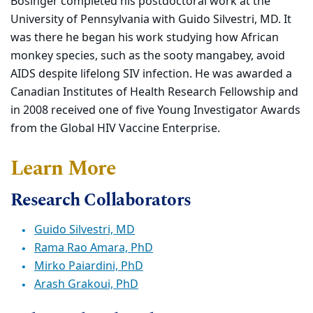
Bosinger completed his postdoctoral work at the
University of Pennsylvania with Guido Silvestri, MD. It
was there he began his work studying how African
monkey species, such as the sooty mangabey, avoid
AIDS despite lifelong SIV infection. He was awarded a
Canadian Institutes of Health Research Fellowship and
in 2008 received one of five Young Investigator Awards
from the Global HIV Vaccine Enterprise.
Learn More
Research Collaborators
Guido Silvestri, MD
Rama Rao Amara, PhD
Mirko Paiardini, PhD
Arash Grakoui, PhD