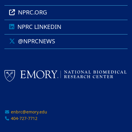
NPRC.ORG
NPRC LINKEDIN
@NPRCNEWS
enbrc@emory.edu
404-727-7712