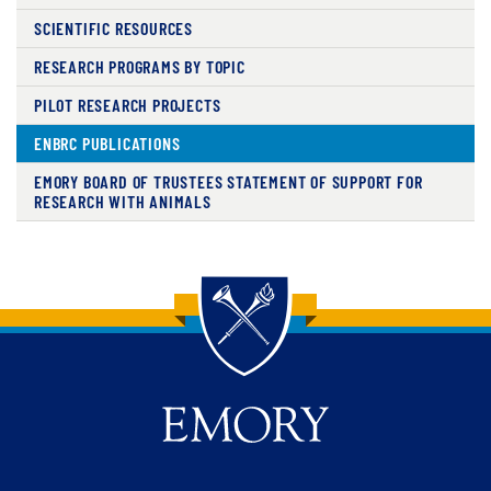
SCIENTIFIC RESOURCES
RESEARCH PROGRAMS BY TOPIC
PILOT RESEARCH PROJECTS
ENBRC PUBLICATIONS
EMORY BOARD OF TRUSTEES STATEMENT OF SUPPORT FOR
RESEARCH WITH ANIMALS
Back to main content
Back to top