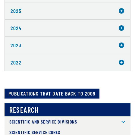
2025
2024
2023
2022
PUBLICATIONS THAT DATE BACK TO 2009
RESEARCH
SCIENTIFIC AND SERVICE DIVISIONS
SCIENTIFIC SERVICE CORES