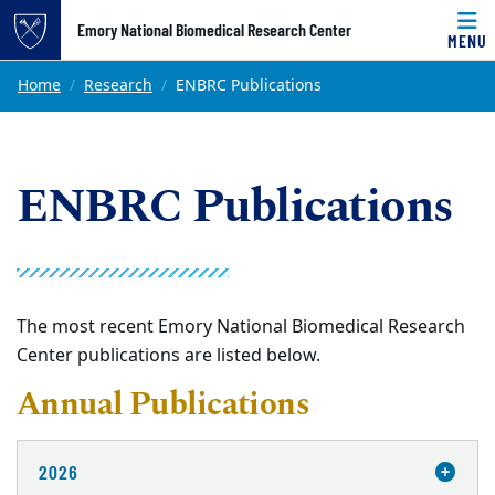
Top of page
Emory National Biomedical Research Center
MENU
Skip to main content
Main content
Home
Research
ENBRC Publications
ENBRC Publications
The most recent Emory National Biomedical Research
Center publications are listed below.
Annual Publications
2026