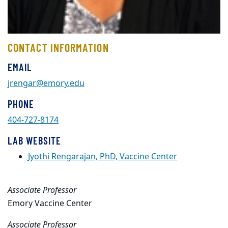
CONTACT INFORMATION
EMAIL
jrengar@emory.edu
PHONE
404-727-8174
LAB WEBSITE
Jyothi Rengarajan, PhD, Vaccine Center
Associate Professor
Emory Vaccine Center
Associate Professor