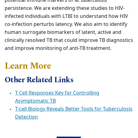
potential immune markers of
M. tuberculosis
persistence. We are extending these studies to HIV-
infected individuals with LTBI to understand how HIV
co-infection perturbs latency. We also aim to identify
human surrogate biomarkers of latent, active and
clinically resolved TB that could improve TB diagnostics
and improve monitoring of anti-TB treatment.
Learn More
Other Related Links
T Cell Responses Key for Controlling
Asymptomatic TB
T-cell Biology Reveals Better Tools for Tuberculosis
Detection