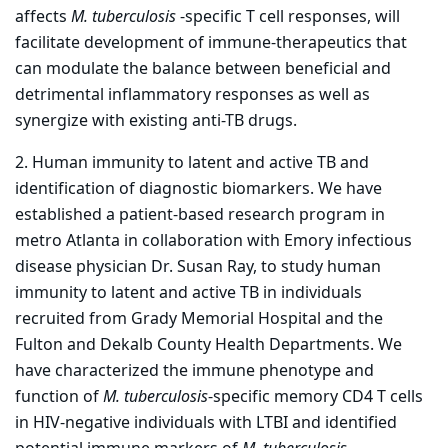
affects
M. tuberculosis
-specific T cell responses, will
facilitate development of immune-therapeutics that
can modulate the balance between beneficial and
detrimental inflammatory responses as well as
synergize with existing anti-TB drugs.
2. Human immunity to latent and active TB and
identification of diagnostic biomarkers. We have
established a patient-based research program in
metro Atlanta in collaboration with Emory infectious
disease physician Dr. Susan Ray, to study human
immunity to latent and active TB in individuals
recruited from Grady Memorial Hospital and the
Fulton and Dekalb County Health Departments. We
have characterized the immune phenotype and
function of
M. tuberculosis
-specific memory CD4 T cells
in HIV-negative individuals with LTBI and identified