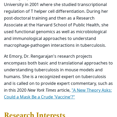
University in 2001 where she studied transcriptional
regulation of T helper cell differentiation. During her
post-doctoral training and then as a Research
Associate at the Harvard School of Public Health, she
used functional genomics as well as microbiological
and immunological approaches to understand
macrophage-pathogen interactions in tuberculosis.
At Emory, Dr. Rengarajan's research projects
encompass both basic and translational approaches to
understanding tuberculosis in mouse models and
humans. She is a recognized expert on tuberculosis
and is called on to provide expert commentary, such as
in this 2020
New York Times
article,
"A New Theory Asks:
Could a Mask Be a Crude 'Vaccine'?"
Research Interests