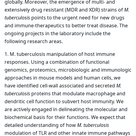
globally. Moreover, the emergence of multi- and
extensively drug resistant (MDR and XDR) strains of
M.
tuberculosis
points to the urgent need for new drugs
and immune-therapeutics to better treat disease. The
ongoing projects in the laboratory include the
following research areas.
1. M. tuberculosis manipulation of host immune
responses. Using a combination of functional
genomics, proteomics, microbiologic and immunologic
approaches in mouse models and human cells, we
have identified cell-wall associated and secreted
M.
tuberculosis
proteins that modulate macrophage and
dendritic cell function to subvert host immunity. We
are actively engaged in delineating the molecular and
biochemical basis for their functions. We expect that
detailed understanding of how
M. tuberculosis
modulation of TLR and other innate immune pathways