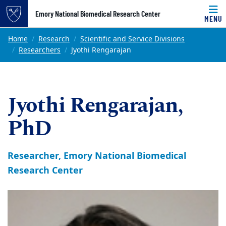
Top of page
Emory National Biomedical Research Center
MENU
Skip to main content
Main content
Home
Research
Scientific and Service Divisions
Researchers
Jyothi Rengarajan
Jyothi Rengarajan,
PhD
Researcher, Emory National Biomedical
Research Center