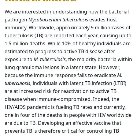
We are interested in understanding how the bacterial
pathogen
Mycobacterium tuberculosis
evades host
immunity. Worldwide, approximately 9 million cases of
tuberculosis (TB) are reported each year, causing up to
1.5 million deaths. While 10% of healthy individuals are
estimated to progress to active TB disease after
exposure to
M. tuberculosis
, the majority bacteria within
lung granuloma lesions in a latent state. However,
because the immune response fails to eradicate
M.
tuberculosis
, individuals with latent TB infection (LTBI)
are at increased risk for reactivation to active TB
disease when immune-compromised. Indeed, the
HIV/AIDS pandemic is fueling TB rates and currently,
one in four of the deaths in people with HIV worldwide
are due to TB. Developing an effective vaccine that
prevents TB is therefore critical for controlling TB