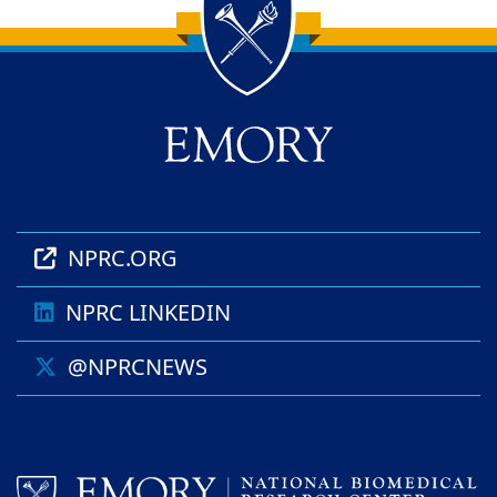
Back to main content
Back to top
NPRC.ORG
NPRC LINKEDIN
@NPRCNEWS