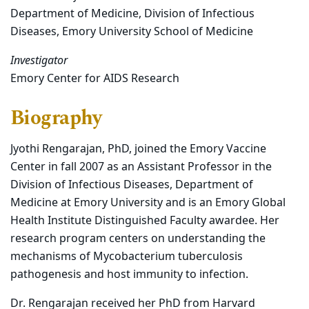
Department of Medicine, Division of Infectious
Diseases, Emory University School of Medicine
Investigator
Emory Center for AIDS Research
Biography
Jyothi Rengarajan, PhD, joined the Emory Vaccine
Center in fall 2007 as an Assistant Professor in the
Division of Infectious Diseases, Department of
Medicine at Emory University and is an Emory Global
Health Institute Distinguished Faculty awardee. Her
research program centers on understanding the
mechanisms of Mycobacterium tuberculosis
pathogenesis and host immunity to infection.
Dr. Rengarajan received her PhD from Harvard