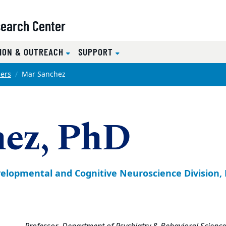
search Center
ION & OUTREACH
SUPPORT
ers
Mar Sanchez
hez, PhD
Developmental and Cognitive Neuroscience Division