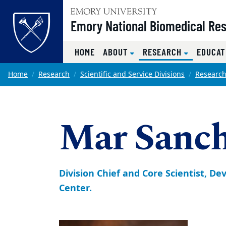
Top of page
Emory National Biomedical Re
(CURRENT)
HOME
ABOUT
RESEARCH
EDUCAT
Skip to main content
Main content
Home
Research
Scientific and Service Divisions
Research
Mar Sanc
Division Chief and Core Scientist, 
Center.