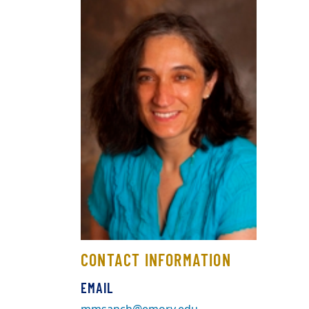
CONTACT INFORMATION
EMAIL