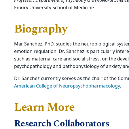
Professor, Department of Psychiatry & Behavioral Science
Emory University School of Medicine
Biography
Mar Sanchez, PhD, studies the neurobiological syste
emotion regulation. Dr. Sanchez is particularly intere
such as maternal care and social stress, on the dev
psychopathology and pathophysiology of anxiety an
Dr. Sanchez currently serves as the chair of the Com
American College of Neuropsychopharmacology
.
Learn More
Research Collaborators