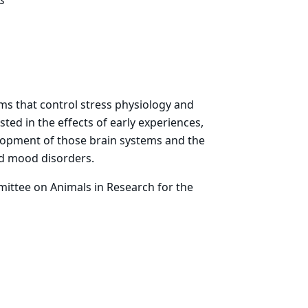
s
ms that control stress physiology and
sted in the effects of early experiences,
elopment of those brain systems and the
d mood disorders.
mittee on Animals in Research for the