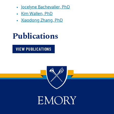
Jocelyne Bachevalier, PhD
Kim Wallen, PhD
Xiaodong Zhang, PhD
Publications
VIEW PUBLICATIONS