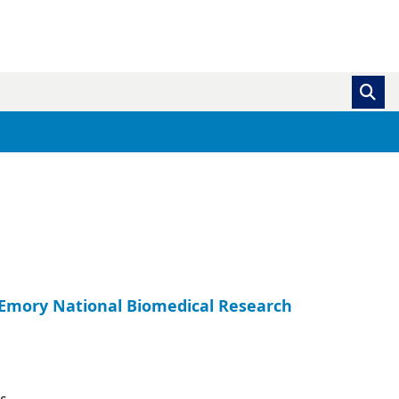
, Emory National Biomedical Research