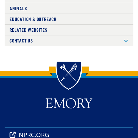
ANIMALS
EDUCATION & OUTREACH
RELATED WEBSITES
CONTACT US
Back to main content
Back to top
NPRC.ORG