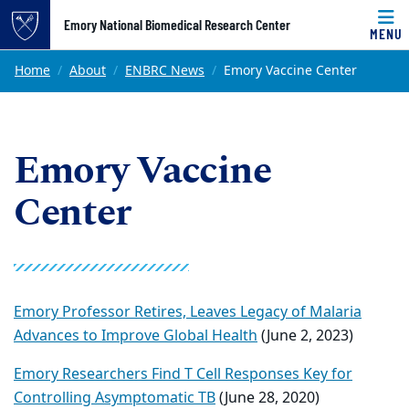
Top of page
Emory National Biomedical Research Center
MENU
Skip to main content
Main content
Home
About
ENBRC News
Emory Vaccine Center
Emory Vaccine
Center
Emory Professor Retires, Leaves Legacy of Malaria
Advances to Improve Global Health
(June 2, 2023)
Emory Researchers Find T Cell Responses Key for
Controlling Asymptomatic TB
(June 28, 2020)