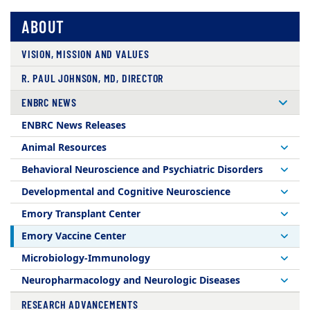
ABOUT
VISION, MISSION AND VALUES
R. PAUL JOHNSON, MD, DIRECTOR
ENBRC NEWS
ENBRC News Releases
Animal Resources
Behavioral Neuroscience and Psychiatric Disorders
Developmental and Cognitive Neuroscience
Emory Transplant Center
Emory Vaccine Center
Microbiology-Immunology
Neuropharmacology and Neurologic Diseases
RESEARCH ADVANCEMENTS