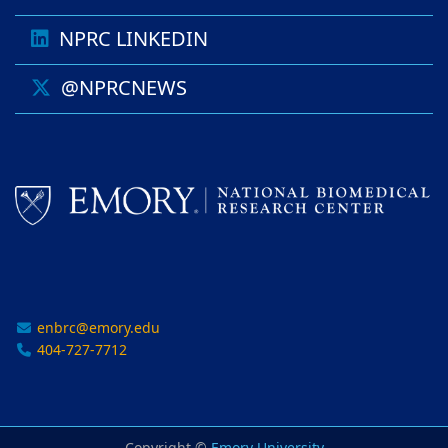
NPRC LINKEDIN
@NPRCNEWS
enbrc@emory.edu
404-727-7712