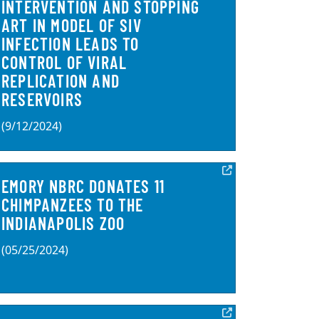
INTERVENTION AND STOPPING
ART IN MODEL OF SIV
INFECTION LEADS TO
CONTROL OF VIRAL
REPLICATION AND
RESERVOIRS
(9/12/2024)
EMORY NBRC DONATES 11
CHIMPANZEES TO THE
INDIANAPOLIS ZOO
(05/25/2024)