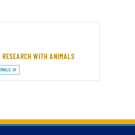
F RESEARCH WITH ANIMALS
NIMALS