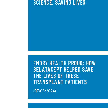
SCIENCE, SAVING LIVES
EMORY HEALTH PROUD: HOW
BELATACEPT HELPED SAVE
THE LIVES OF THESE
TRANSPLANT PATIENTS
(07/03/2024)