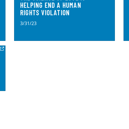
HELPING END A HUMAN
RIGHTS VIOLATION
3/31/23