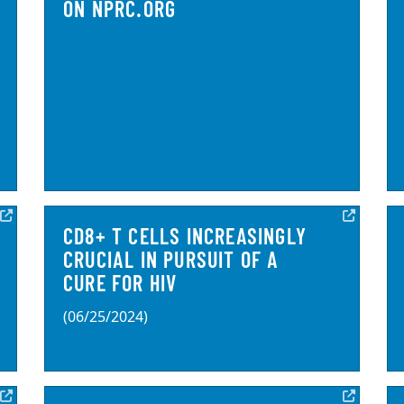
ON NPRC.ORG
CD8+ T CELLS INCREASINGLY
CRUCIAL IN PURSUIT OF A
CURE FOR HIV
(06/25/2024)