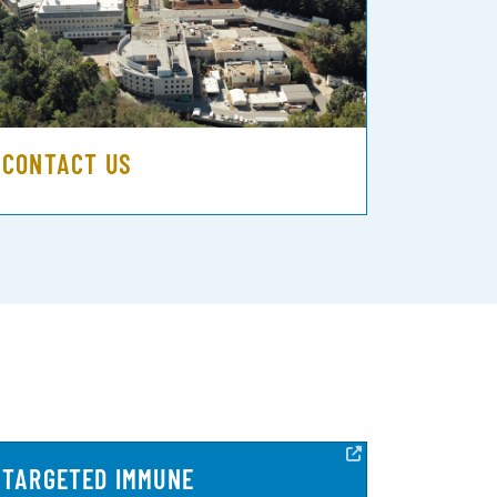
CONTACT US
TARGETED IMMUNE