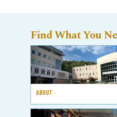
Find What You N
ABOUT