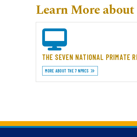
Learn More about 
THE SEVEN NATIONAL PRIMATE 
MORE ABOUT THE 7 NPRCS
Back to main content
Back to top