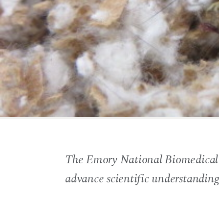
The Emory National Biomedical Re
advance scientific understandin