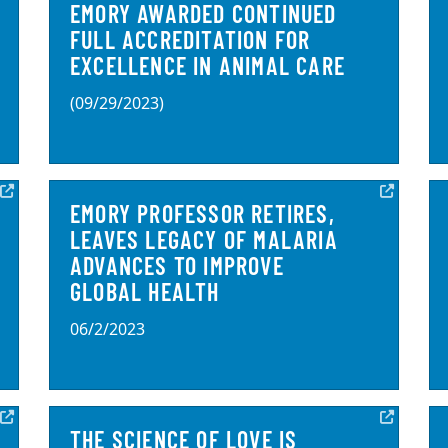
EMORY AWARDED CONTINUED
FULL ACCREDITATION FOR
EXCELLENCE IN ANIMAL CARE
(09/29/2023)
EMORY PROFESSOR RETIRES,
LEAVES LEGACY OF MALARIA
ADVANCES TO IMPROVE
GLOBAL HEALTH
06/2/2023
THE SCIENCE OF LOVE IS