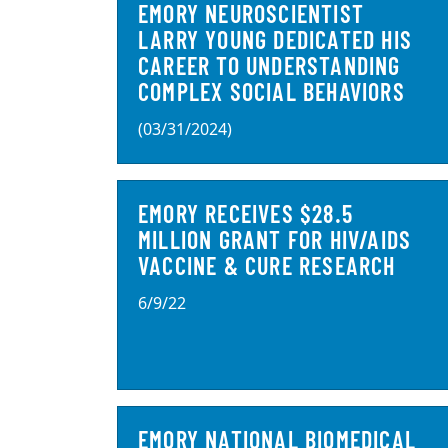
EMORY NEUROSCIENTIST
LARRY YOUNG DEDICATED HIS
CAREER TO UNDERSTANDING
COMPLEX SOCIAL BEHAVIORS
(03/31/2024)
EMORY RECEIVES $28.5
MILLION GRANT FOR HIV/AIDS
VACCINE & CURE RESEARCH
6/9/22
EMORY NATIONAL BIOMEDICAL