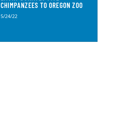
CHIMPANZEES TO OREGON ZOO
5/24/22