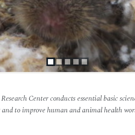
search Center conducts essential basic scienc
g and to improve human and animal health wor