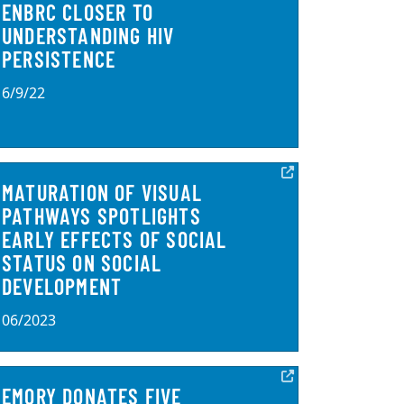
ENBRC CLOSER TO
UNDERSTANDING HIV
PERSISTENCE
6/9/22
MATURATION OF VISUAL
PATHWAYS SPOTLIGHTS
EARLY EFFECTS OF SOCIAL
STATUS ON SOCIAL
DEVELOPMENT
06/2023
EMORY DONATES FIVE