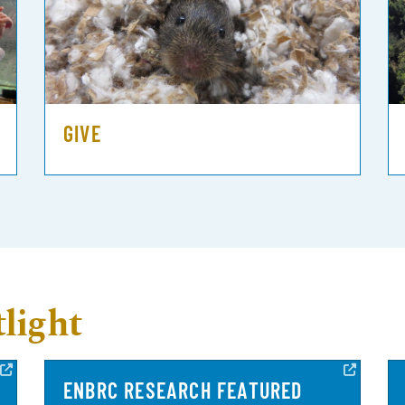
GIVE
light
ENBRC RESEARCH FEATURED