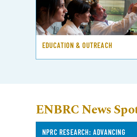
EDUCATION & OUTREACH
ENBRC News Spot
NPRC RESEARCH: ADVANCING