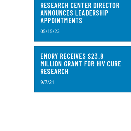
RESEARCH CENTER DIRECTOR
ANNOUNCES LEADERSHIP
APPOINTMENTS
05/15/23
EMORY RECEIVES $23.8
MILLION GRANT FOR HIV CURE
RESEARCH
9/7/21