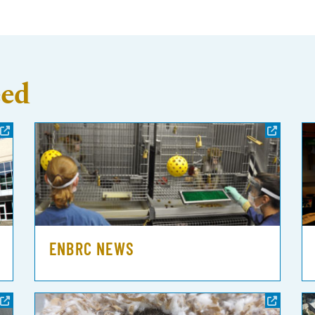
eed
ENBRC NEWS