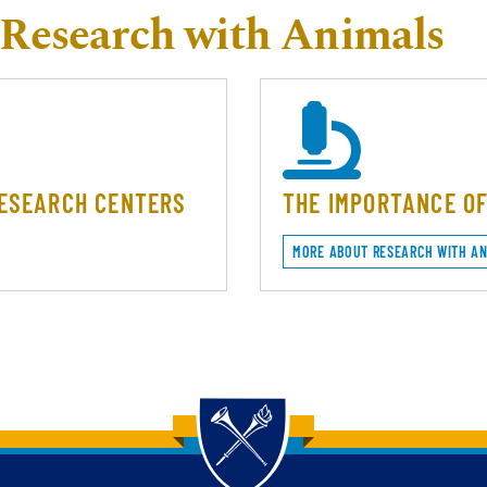
Research with Animals
RESEARCH CENTERS
THE IMPORTANCE O
MORE ABOUT RESEARCH WITH A