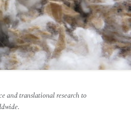
e and translational research to
ldwide.