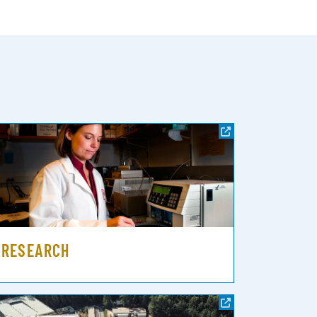
RESEARCH